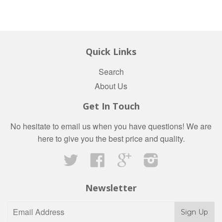
Quick Links
Search
About Us
Get In Touch
No hesitate to email us when you have questions! We are
here to give you the best price and quality.
Twitter
Facebook
Google
Instagram
Newsletter