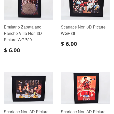
Emiliano Zapata and
Scarface Non 3D Picture
Pancho Villa Non 3D
WGP36
Picture WGP29
$ 6.00
$ 6.00
Scarface Non 3D Picture
Scarface Non 3D Picture