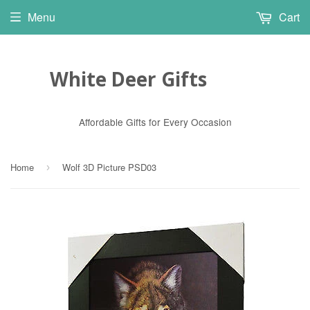
Menu
Cart
White Deer Gifts
Affordable Gifts for Every Occasion
Home
Wolf 3D Picture PSD03
›