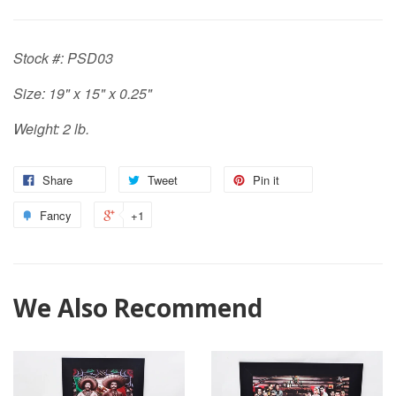
Stock #: PSD03
Size: 19" x 15" x 0.25"
Weight: 2 lb.
Share
Tweet
Pin it
Fancy
+1
We Also Recommend