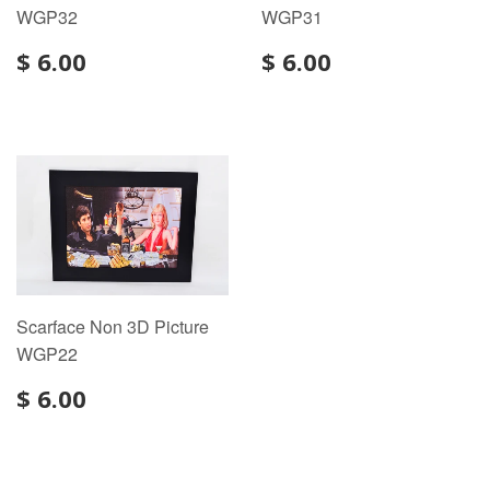
WGP32
WGP31
$ 6.00
$ 6.00
Scarface Non 3D Picture
WGP22
$ 6.00