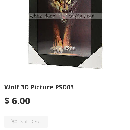
Wolf 3D Picture PSD03
$ 6.00
Sold Out